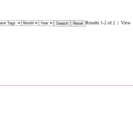
Results 1-2 of 2 | View