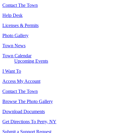
Contact The Town
Help Desk
Licenses & Permits
Photo Gallery
Town News
Town Calendar
Upcoming Events
I Want To
Access My Account
Contact The Town
Browse The Photo Gallery
Download Documents
Get Directions To Perry, NY
Submit a Support Request