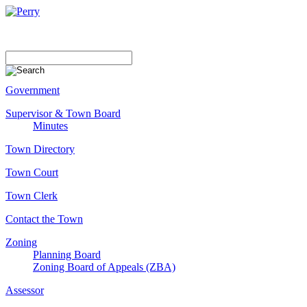
Government
Supervisor & Town Board
Minutes
Town Directory
Town Court
Town Clerk
Contact the Town
Zoning
Planning Board
Zoning Board of Appeals (ZBA)
Assessor