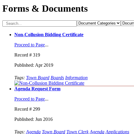
Forms & Documents
Non-Collusion Bidding Certificate
Proceed to Page
...
Record # 319
Published: Apr 2019
Tags:
Town Board
Boards
Information
Agenda Request Form
Proceed to Page
...
Record # 299
Published: Jun 2016
Tags:
Agenda
Town Board
Town Clerk
Agenda
Applications