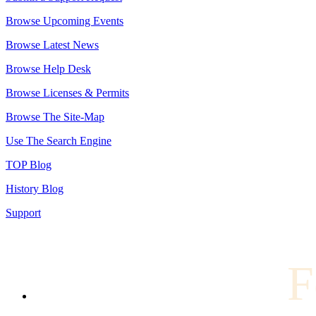
Browse Upcoming Events
Browse Latest News
Browse Help Desk
Browse Licenses & Permits
Browse The Site-Map
Use The Search Engine
TOP Blog
History Blog
Support
F