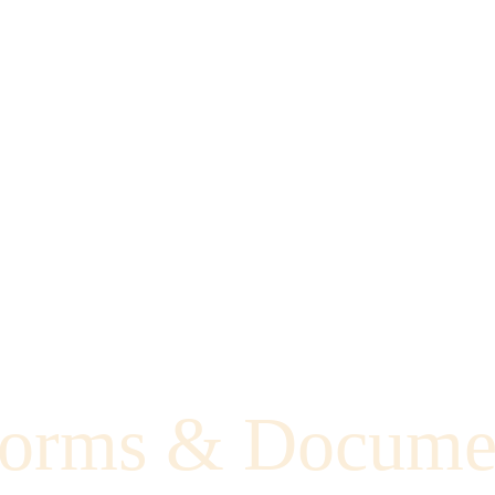
orms & Docume