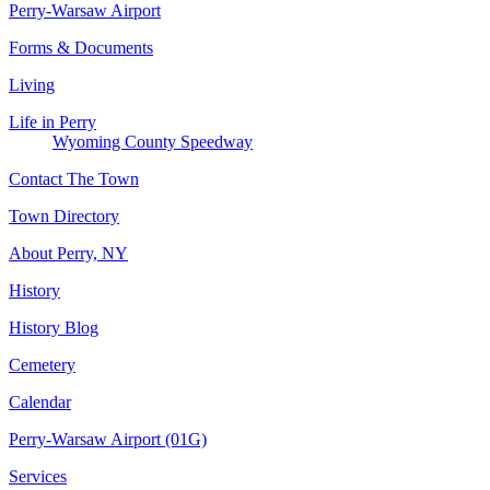
Perry-Warsaw Airport
Forms & Documents
Living
Life in Perry
Wyoming County Speedway
Contact The Town
Town Directory
About Perry, NY
History
History Blog
Cemetery
Calendar
Perry-Warsaw Airport (01G)
Services