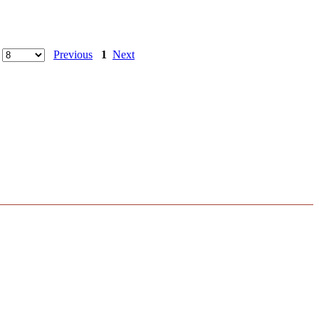
Previous
1
Next