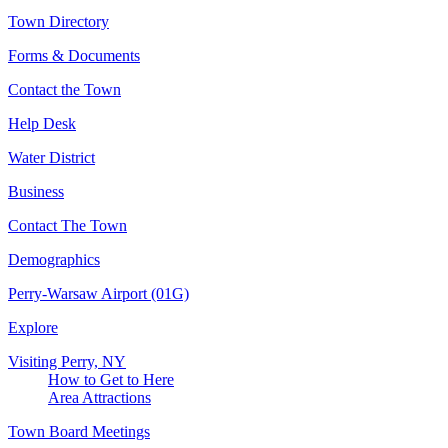
Town Directory
Forms & Documents
Contact the Town
Help Desk
Water District
Business
Contact The Town
Demographics
Perry-Warsaw Airport (01G)
Explore
Visiting Perry, NY
How to Get to Here
Area Attractions
Town Board Meetings