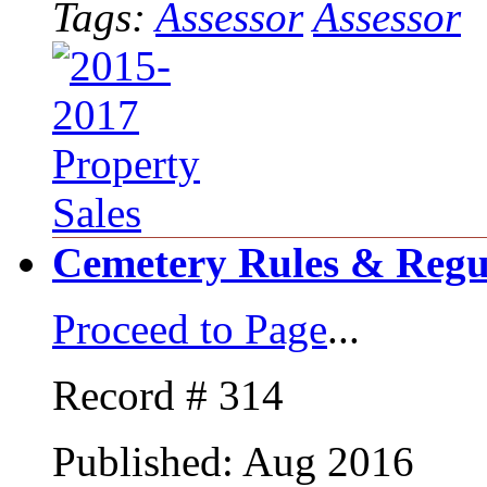
Tags:
Assessor
Assessor
Cemetery Rules & Regu
Proceed to Page
...
Record # 314
Published: Aug 2016