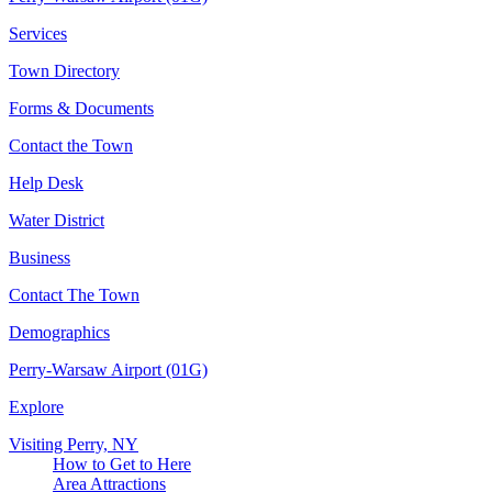
Services
Town Directory
Forms & Documents
Contact the Town
Help Desk
Water District
Business
Contact The Town
Demographics
Perry-Warsaw Airport (01G)
Explore
Visiting Perry, NY
How to Get to Here
Area Attractions