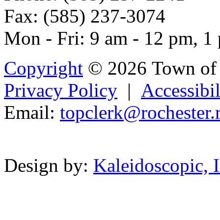
Fax: (585) 237-3074
Mon - Fri: 9 am - 12 pm, 1
Copyright
© 2026 Town of 
Privacy Policy
|
Accessibil
Email:
topcler
k@rochester.
Powered b
Design by:
Kaleidoscopic, I