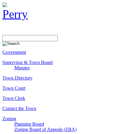
Government
Supervisor & Town Board
Minutes
Town Directory
Town Court
Town Clerk
Contact the Town
Zoning
Planning Board
Zoning Board of Appeals (ZBA)