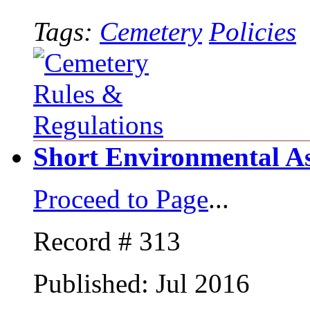
Tags:
Cemetery
Policies
Short Environmental A
Proceed to Page
...
Record # 313
Published: Jul 2016