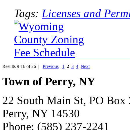
Tags:
Licenses and Permi
Results 9-16 of 26 |
Previous
1
2
3
4
Next
Town of Perry, NY
22 South Main St, PO Box
Perry, NY 14530
Phone: (585) 237-2241