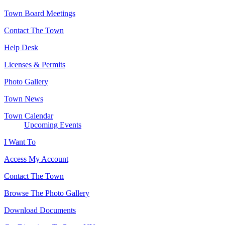
Town Board Meetings
Contact The Town
Help Desk
Licenses & Permits
Photo Gallery
Town News
Town Calendar
Upcoming Events
I Want To
Access My Account
Contact The Town
Browse The Photo Gallery
Download Documents