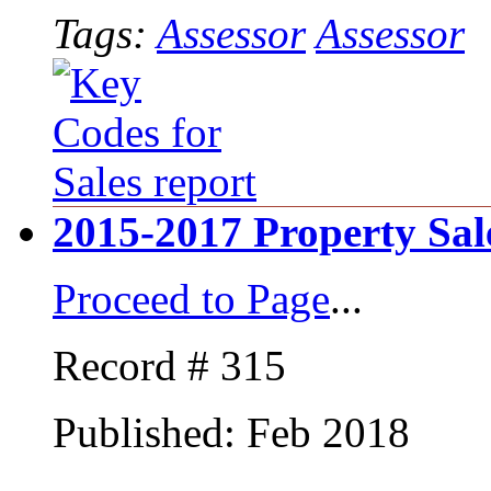
Tags:
Assessor
Assessor
2015-2017 Property Sal
Proceed to Page
...
Record # 315
Published: Feb 2018