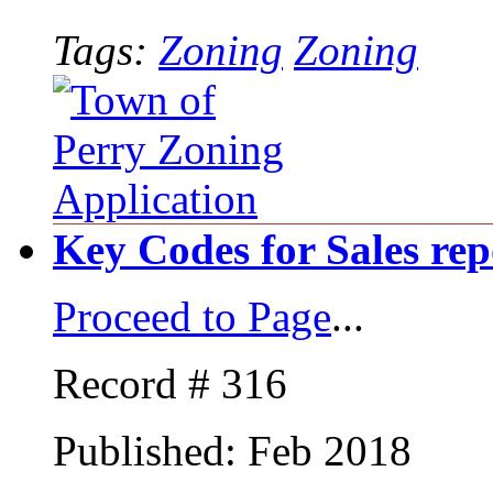
Tags:
Zoning
Zoning
Key Codes for Sales rep
Proceed to Page
...
Record # 316
Published: Feb 2018