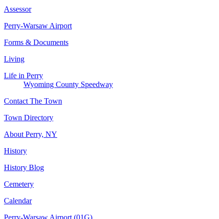
Assessor
Perry-Warsaw Airport
Forms & Documents
Living
Life in Perry
Wyoming County Speedway
Contact The Town
Town Directory
About Perry, NY
History
History Blog
Cemetery
Calendar
Perry-Warsaw Airport (01G)