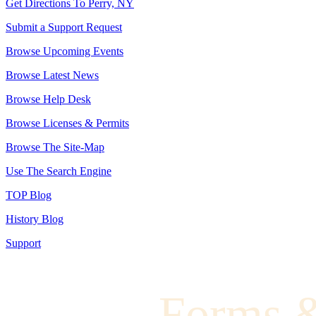
Get Directions To Perry, NY
Submit a Support Request
Browse Upcoming Events
Browse Latest News
Browse Help Desk
Browse Licenses & Permits
Browse The Site-Map
Use The Search Engine
TOP Blog
History Blog
Support
Forms 