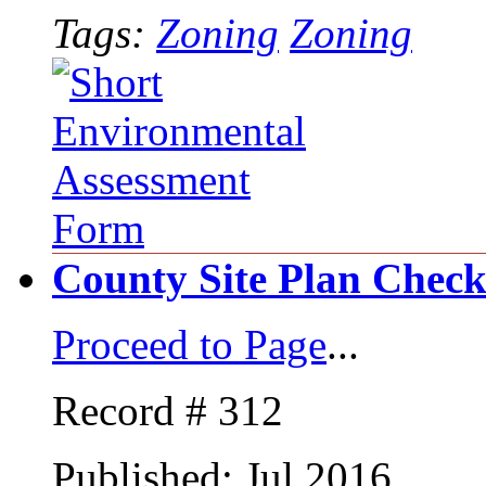
Tags:
Zoning
Zoning
County Site Plan Checkl
Proceed to Page
...
Record # 312
Published: Jul 2016