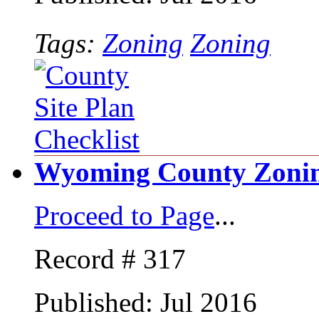
Tags:
Zoning
Zoning
Wyoming County Zonin
Proceed to Page
...
Record # 317
Published: Jul 2016