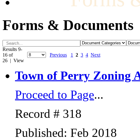
Forms & Documents
Results 9-
16 of
Previous
1
2
3
4
Next
26 | View
Town of Perry Zoning A
Proceed to Page
...
Record # 318
Published: Feb 2018