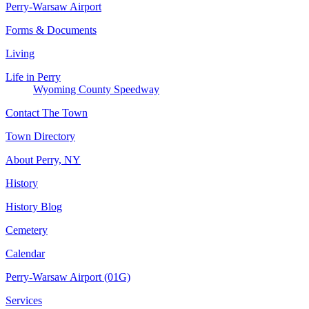
Perry-Warsaw Airport
Forms & Documents
Living
Life in Perry
Wyoming County Speedway
Contact The Town
Town Directory
About Perry, NY
History
History Blog
Cemetery
Calendar
Perry-Warsaw Airport (01G)
Services