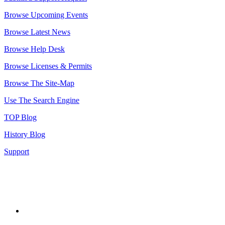
Browse Upcoming Events
Browse Latest News
Browse Help Desk
Browse Licenses & Permits
Browse The Site-Map
Use The Search Engine
TOP Blog
History Blog
Support