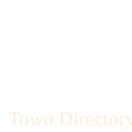
Town Director