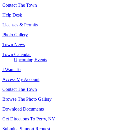
Contact The Town
Help Desk
Licenses & Permits
Photo Gallery
Town News
Town Calendar
Upcoming Events
I Want To
Access My Account
Contact The Town
Browse The Photo Gallery
Download Documents
Get Directions To Perry, NY
Submit a Support Request