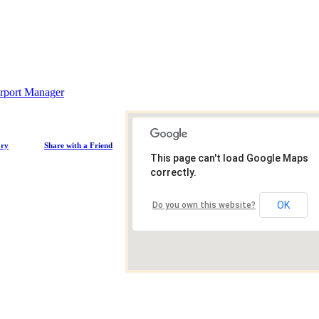
rport Manager
ory
Share with a Friend
This page can't load Google Maps
correctly.
OK
Do you own this website?