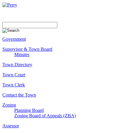
Government
Supervisor & Town Board
Minutes
Town Directory
Town Court
Town Clerk
Contact the Town
Zoning
Planning Board
Zoning Board of Appeals (ZBA)
Assessor