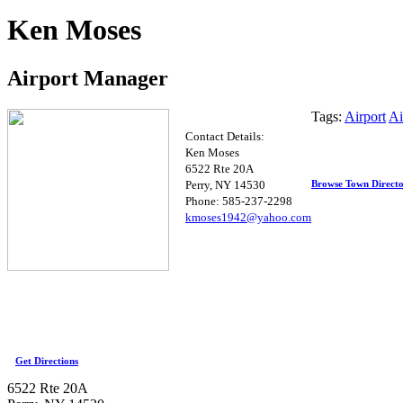
Ken Moses
Airport Manager
Tags:
Airport
Ai
Contact Details:
Ken Moses
6522 Rte 20A
Browse Town Direct
Perry, NY 14530
Phone: 585-237-2298
kmose
s1942@yaho
o.c
om
Get Directions
6522 Rte 20A