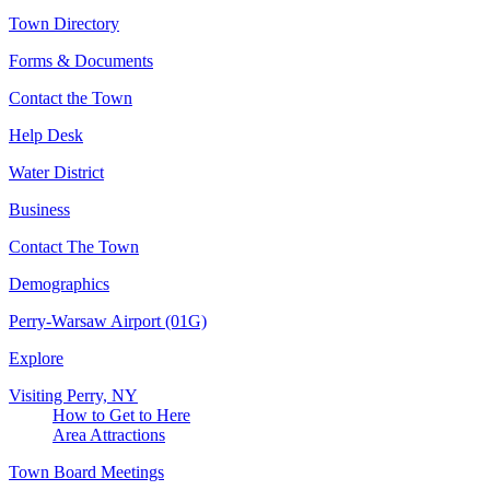
Town Directory
Forms & Documents
Contact the Town
Help Desk
Water District
Business
Contact The Town
Demographics
Perry-Warsaw Airport (01G)
Explore
Visiting Perry, NY
How to Get to Here
Area Attractions
Town Board Meetings