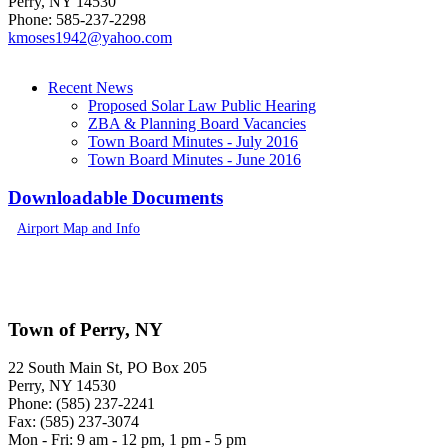
Perry, NY 14530
Phone: 585-237-2298
kmoses19
42@y
ah
o
o.c
om
Recent News
Proposed Solar Law Public Hearing
ZBA & Planning Board Vacancies
Town Board Minutes - July 2016
Town Board Minutes - June 2016
Downloadable Documents
Airport Map and Info
Town of Perry, NY
22 South Main St, PO Box 205
Perry, NY 14530
Phone: (585) 237-2241
Fax: (585) 237-3074
Mon - Fri: 9 am - 12 pm, 1 pm - 5 pm