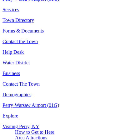
Services
Town Directory
Forms & Documents
Contact the Town
Help Desk
Water District
Business
Contact The Town
Demographics
Perry-Warsaw Airport (01G)
Explore
Visiting Perry, NY
How to Get to Here
Area Attractions