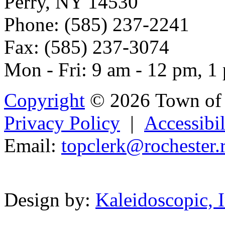
Perry, NY 14530
Phone: (585) 237-2241
Fax: (585) 237-3074
Mon - Fri: 9 am - 12 pm, 1
Copyright
© 2026 Town of 
Privacy Policy
|
Accessibil
Email:
topc
l
erk@roches
t
er.
Powered b
Design by:
Kaleidoscopic, I