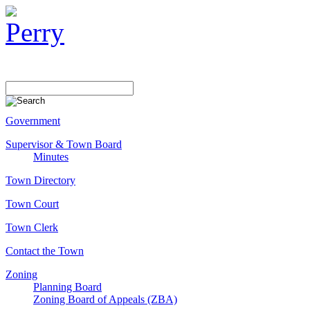
Government
Supervisor & Town Board
Minutes
Town Directory
Town Court
Town Clerk
Contact the Town
Zoning
Planning Board
Zoning Board of Appeals (ZBA)