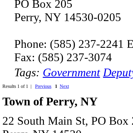
PO Box 205
Perry, NY 14530-0205
Phone: (585) 237-2241 E
Fax: (585) 237-3074
Tags:
Government
Deput
Results 1 of 1 |
Previous
1
Next
Town of Perry, NY
22 South Main St, PO Box