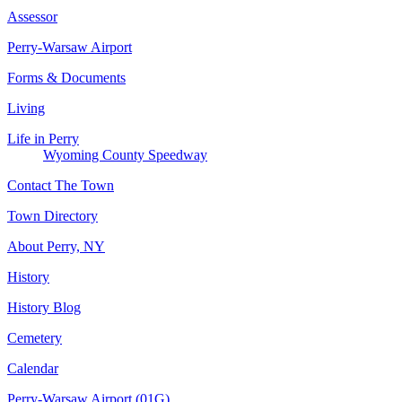
Assessor
Perry-Warsaw Airport
Forms & Documents
Living
Life in Perry
Wyoming County Speedway
Contact The Town
Town Directory
About Perry, NY
History
History Blog
Cemetery
Calendar
Perry-Warsaw Airport (01G)