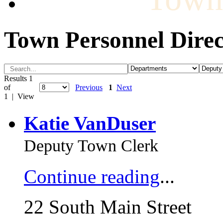
Town Personnel Direc
Results 1
of
Previous
1
Next
1 | View
Katie VanDuser
Deputy Town Clerk
Continue reading
...
22 South Main Street