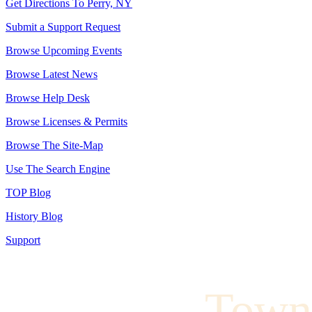
Get Directions To Perry, NY
Submit a Support Request
Browse Upcoming Events
Browse Latest News
Browse Help Desk
Browse Licenses & Permits
Browse The Site-Map
Use The Search Engine
TOP Blog
History Blog
Support
Town