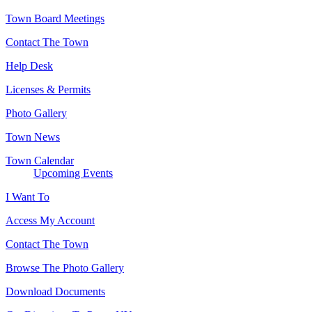
Town Board Meetings
Contact The Town
Help Desk
Licenses & Permits
Photo Gallery
Town News
Town Calendar
Upcoming Events
I Want To
Access My Account
Contact The Town
Browse The Photo Gallery
Download Documents