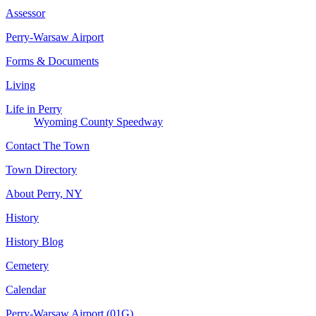
Assessor
Perry-Warsaw Airport
Forms & Documents
Living
Life in Perry
Wyoming County Speedway
Contact The Town
Town Directory
About Perry, NY
History
History Blog
Cemetery
Calendar
Perry-Warsaw Airport (01G)