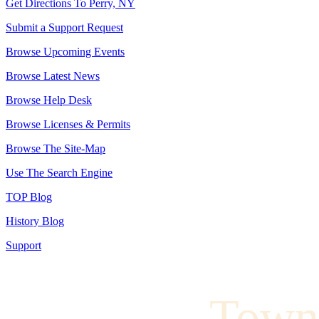
Get Directions To Perry, NY
Submit a Support Request
Browse Upcoming Events
Browse Latest News
Browse Help Desk
Browse Licenses & Permits
Browse The Site-Map
Use The Search Engine
TOP Blog
History Blog
Support
Town