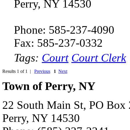
Perry, NY 14530
Phone: 585-237-4090
Fax: 585-237-0332
Tags:
Court
Court Clerk
Results 1 of 1 |
Previous
1
Next
Town of Perry, NY
22 South Main St, PO Box
Perry, NY 14530