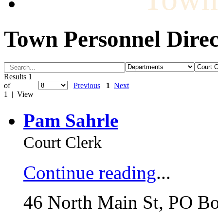
Town Personnel Direc
Results 1
of
Previous
1
Next
1 | View
Pam Sahrle
Court Clerk
Continue reading
...
46 North Main St, PO B