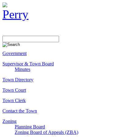
Government
Supervisor & Town Board
Minutes
Town Directory
Town Court
Town Clerk
Contact the Town
Zoning
Planning Board
Zoning Board of Appeals (ZBA)