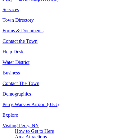
Services
Town Directory
Forms & Documents
Contact the Town
Help Desk
Water District
Business
Contact The Town
Demographics
Perry-Warsaw Airport (01G)
Explore
Visiting Perry, NY
How to Get to Here
Area Attractions