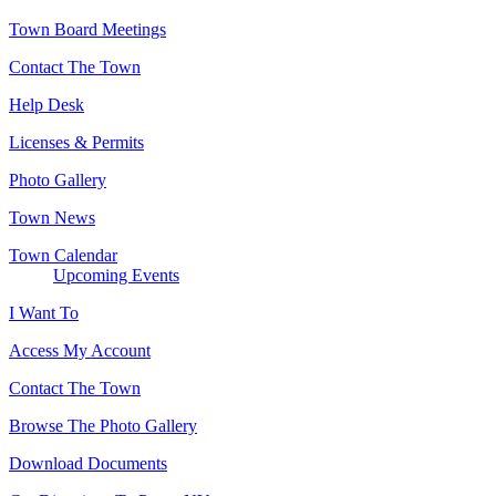
Town Board Meetings
Contact The Town
Help Desk
Licenses & Permits
Photo Gallery
Town News
Town Calendar
Upcoming Events
I Want To
Access My Account
Contact The Town
Browse The Photo Gallery
Download Documents