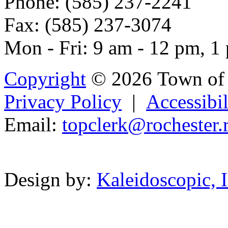
Phone: (585) 237-2241
Fax: (585) 237-3074
Mon - Fri: 9 am - 12 pm, 1
Copyright
© 2026 Town of 
Privacy Policy
|
Accessibil
Email:
to
pclerk@r
o
chest
er.
Powered b
Design by:
Kaleidoscopic, I