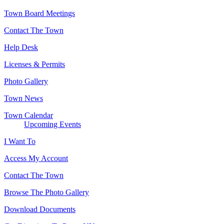
Town Board Meetings
Contact The Town
Help Desk
Licenses & Permits
Photo Gallery
Town News
Town Calendar
Upcoming Events
I Want To
Access My Account
Contact The Town
Browse The Photo Gallery
Download Documents