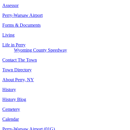
Assessor
Perry-Warsaw Airport
Forms & Documents
Living
Life in Perry
Wyoming County Speedway
Contact The Town
Town Directory
About Perry, NY
History
History Blog
Cemetery
Calendar
Perry-Warsaw Airport (01G)