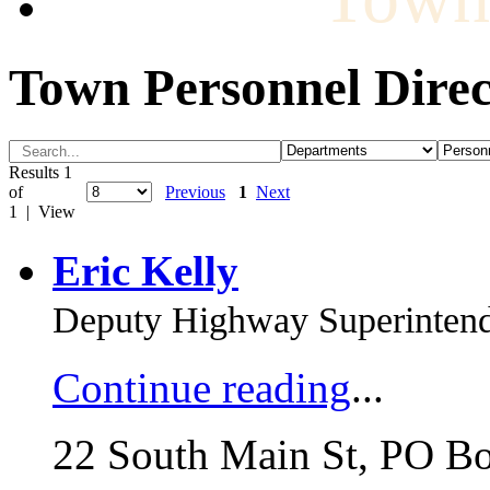
Town Personnel Direc
Results 1
of
Previous
1
Next
1 | View
Eric Kelly
Deputy Highway Superinten
Continue reading
...
22 South Main St, PO B