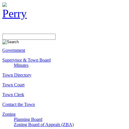
Government
Supervisor & Town Board
Minutes
Town Directory
Town Court
Town Clerk
Contact the Town
Zoning
Planning Board
Zoning Board of Appeals (ZBA)