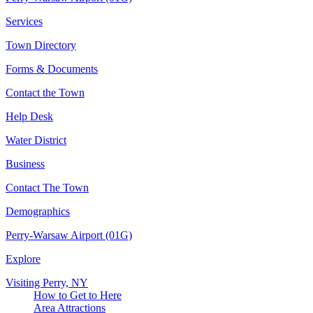
Services
Town Directory
Forms & Documents
Contact the Town
Help Desk
Water District
Business
Contact The Town
Demographics
Perry-Warsaw Airport (01G)
Explore
Visiting Perry, NY
How to Get to Here
Area Attractions