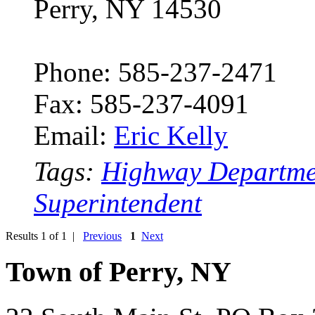
Perry, NY 14530
Phone: 585-237-2471
Fax: 585-237-4091
Email:
Eric Kelly
Tags:
Highway Departme
Superintendent
Results 1 of 1 |
Previous
1
Next
Town of Perry, NY