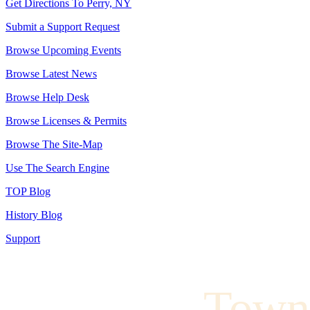
Get Directions To Perry, NY
Submit a Support Request
Browse Upcoming Events
Browse Latest News
Browse Help Desk
Browse Licenses & Permits
Browse The Site-Map
Use The Search Engine
TOP Blog
History Blog
Support
Town