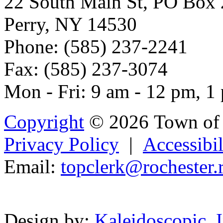
22 South Main St, PO Box
Perry, NY 14530
Phone: (585) 237-2241
Fax: (585) 237-3074
Mon - Fri: 9 am - 12 pm, 1
Copyright
© 2026 Town of 
Privacy Policy
|
Accessibil
Email:
t
opclerk@rocheste
r.
Powered b
Design by:
Kaleidoscopic, I