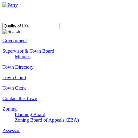
Government
Supervisor & Town Board
Minutes
Town Directory
Town Court
Town Clerk
Contact the Town
Zoning
Planning Board
Zoning Board of Appeals (ZBA)
Assessor