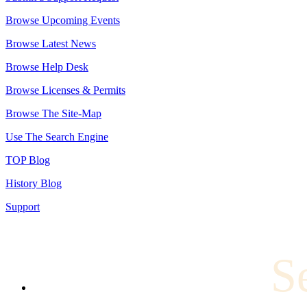
Browse Upcoming Events
Browse Latest News
Browse Help Desk
Browse Licenses & Permits
Browse The Site-Map
Use The Search Engine
TOP Blog
History Blog
Support
S