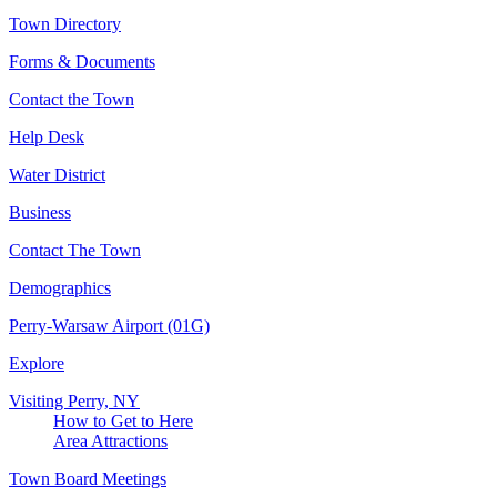
Town Directory
Forms & Documents
Contact the Town
Help Desk
Water District
Business
Contact The Town
Demographics
Perry-Warsaw Airport (01G)
Explore
Visiting Perry, NY
How to Get to Here
Area Attractions
Town Board Meetings