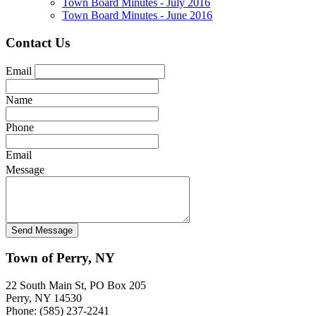
Town Board Minutes - July 2016
Town Board Minutes - June 2016
Contact Us
Email
Name
Phone
Email
Message
Town of Perry, NY
22 South Main St, PO Box 205
Perry, NY 14530
Phone: (585) 237-2241