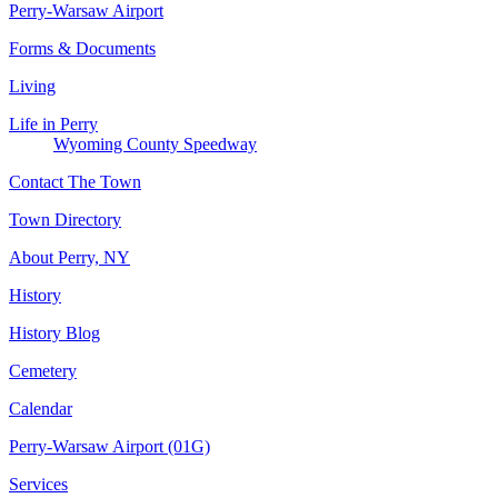
Perry-Warsaw Airport
Forms & Documents
Living
Life in Perry
Wyoming County Speedway
Contact The Town
Town Directory
About Perry, NY
History
History Blog
Cemetery
Calendar
Perry-Warsaw Airport (01G)
Services