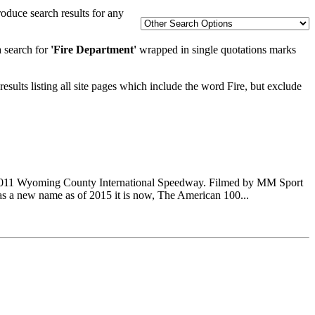
oduce search results for any
a search for
'Fire Department'
wrapped in single quotations marks
esults listing all site pages which include the word Fire, but exclude
-2011 Wyoming County International Speedway. Filmed by MM Sport
as a new name as of 2015 it is now, The American 100...