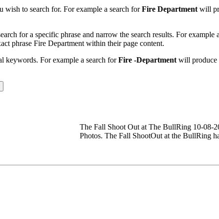
u wish to search for. For example a search for
Fire Department
will pr
earch for a specific phrase and narrow the search results. For example 
exact phrase Fire Department within their page content.
nal keywords. For example a search for
Fire -Department
will produce r
The Fall Shoot Out at The BullRing 10-08
Photos. The Fall ShootOut at the BullRing h