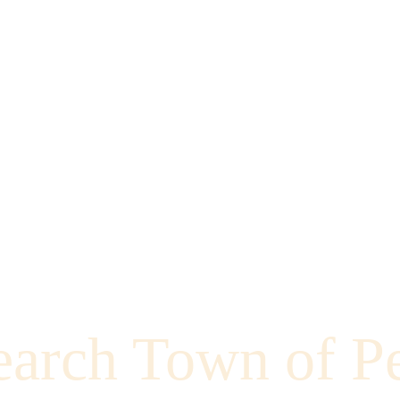
earch Town of P