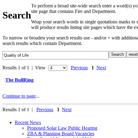
To perform a broad site-wide search enter a word(s) yo
site page that contains Fire and Department.
Search
Wrap your search words in single quotations marks to s
will produce results listing site pages which have the 
To narrow or broaden your search results use - and/or + with additio
search results which contain Department.
Results 1 of 1 | View
Previous
1
Next
The BullRing
Continue to page
...
Results 1 of 1 |
Previous
1
Next
Recent News
Proposed Solar Law Public Hearing
ZBA & Planning Board Vacancies