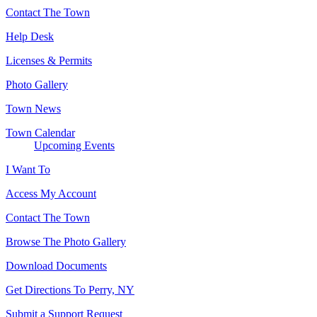
Contact The Town
Help Desk
Licenses & Permits
Photo Gallery
Town News
Town Calendar
Upcoming Events
I Want To
Access My Account
Contact The Town
Browse The Photo Gallery
Download Documents
Get Directions To Perry, NY
Submit a Support Request