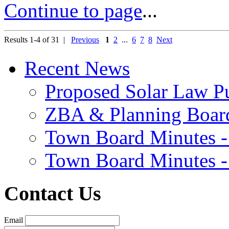
Continue to page
...
Results 1-4 of 31 |
Previous
1
2
...
6
7
8
Next
Recent News
Proposed Solar Law P
ZBA & Planning Board
Town Board Minutes -
Town Board Minutes -
Contact Us
Email