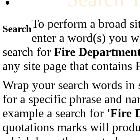
To perform a broad si
Search
enter a word(s) you w
search for
Fire Departmen
any site page that contains
Wrap your search words in s
for a specific phrase and na
example a search for
'Fire
quotations marks will produc