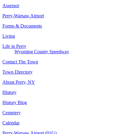
Assessor
Perry-Warsaw Airport
Forms & Documents
Living
Life in Perry
Wyoming County Speedway
Contact The Town
Town Directory
About Perry, NY
History
History Blog
Cemetery
Calendar
Perry-Warsaw Airport (01G)