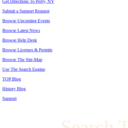
Get Directions To Perry, NY
Submit a Support Request
Browse Upcoming Events
Browse Latest News
Browse Help Desk
Browse Licenses & Permits
Browse The Site-Map
Use The Search Engine
TOP Blog
History Blog
Support
Search 