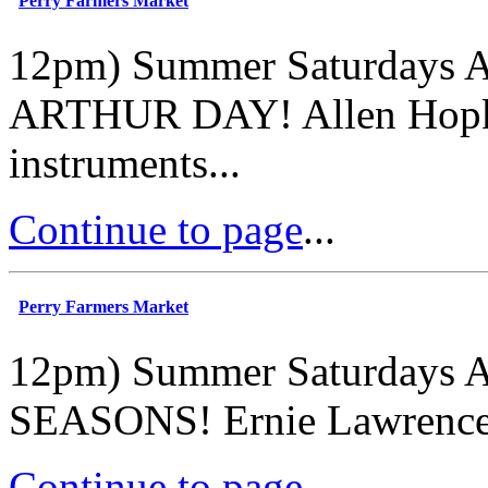
Perry Farmers Market
12pm) Summer Saturdays A
ARTHUR DAY! Allen Hopkin
instruments...
Continue to page
...
Perry Farmers Market
12pm) Summer Saturdays A
SEASONS! Ernie Lawrence - 
Continue to page
...