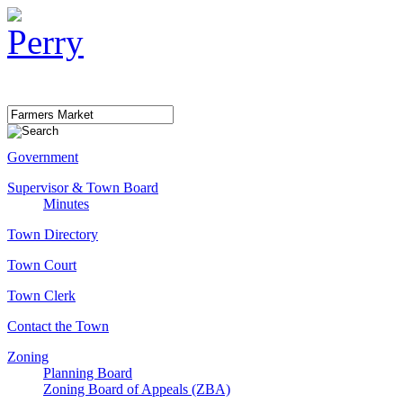
Government
Supervisor & Town Board
Minutes
Town Directory
Town Court
Town Clerk
Contact the Town
Zoning
Planning Board
Zoning Board of Appeals (ZBA)