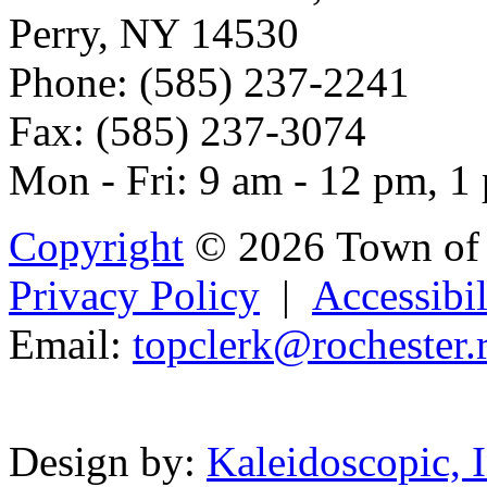
Perry, NY 14530
Phone: (585) 237-2241
Fax: (585) 237-3074
Mon - Fri: 9 am - 12 pm, 1
Copyright
© 2026 Town of 
Privacy Policy
|
Accessibil
Email:
t
op
clerk@r
och
es
ter
Powered b
Design by:
Kaleidoscopic, I