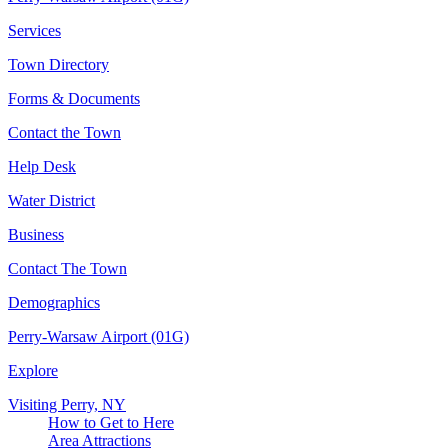
Services
Town Directory
Forms & Documents
Contact the Town
Help Desk
Water District
Business
Contact The Town
Demographics
Perry-Warsaw Airport (01G)
Explore
Visiting Perry, NY
How to Get to Here
Area Attractions