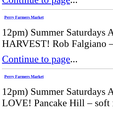
Perry Farmers Market
12pm) Summer Saturdays A
HARVEST! Rob Falgiano – ly
Continue to page
...
Perry Farmers Market
12pm) Summer Saturdays A
LOVE! Pancake Hill – soft 