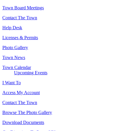
Town Board Meetings
Contact The Town
Help Desk
Licenses & Permits
Photo Gallery
Town News
Town Calendar
Upcoming Events
I Want To
Access My Account
Contact The Town
Browse The Photo Gallery
Download Documents