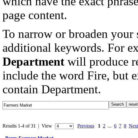
which have the exact phrase
page content.
To narrow or broaden your s
additional keywords. For e
Department
will produce re
include the word Fire, but 
contain Department.
Results 1-4 of 31 | View
Previous
1
2
...
6
7
8
Nex