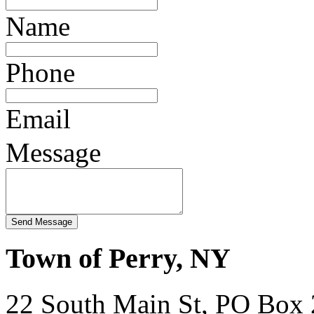
Name
Phone
Email
Message
Town of Perry, NY
22 South Main St, PO Box