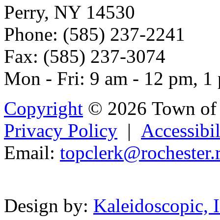
Perry, NY 14530
Phone: (585) 237-2241
Fax: (585) 237-3074
Mon - Fri: 9 am - 12 pm, 1
Copyright
© 2026 Town of 
Privacy Policy
|
Accessibil
Email:
t
opcler
k@
rochester.
Powered b
Design by:
Kaleidoscopic, I