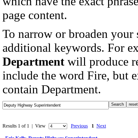
which have the exact phrase
page content.
To narrow or broaden your s
additional keywords. For e
Department
will produce re
include the word Fire, but 
contain Department.
Results 1 of 1 | View
Previous
1
Next