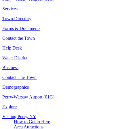
Services
Town Directory
Forms & Documents
Contact the Town
Help Desk
Water District
Business
Contact The Town
Demographics
Perry-Warsaw Airport (01G)
Explore
Visiting Perry, NY
How to Get to Here
Area Attractions