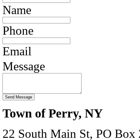
Name
Phone
Email
Message
Town of Perry, NY
22 South Main St, PO Box