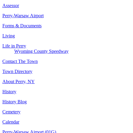
Assessor
Perry-Warsaw Airport
Forms & Documents
Living
Life in Perry
Wyoming County Speedway
Contact The Town
Town Directory
About Perry, NY
History
History Blog
Cemetery
Calendar
Perry-Warsaw Airport (01G)