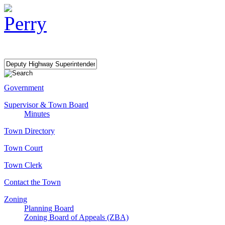
Government
Supervisor & Town Board
Minutes
Town Directory
Town Court
Town Clerk
Contact the Town
Zoning
Planning Board
Zoning Board of Appeals (ZBA)