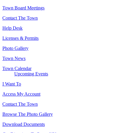
Town Board Meetings
Contact The Town
Help Desk
Licenses & Permits
Photo Gallery
Town News
Town Calendar
Upcoming Events
I Want To
Access My Account
Contact The Town
Browse The Photo Gallery
Download Documents