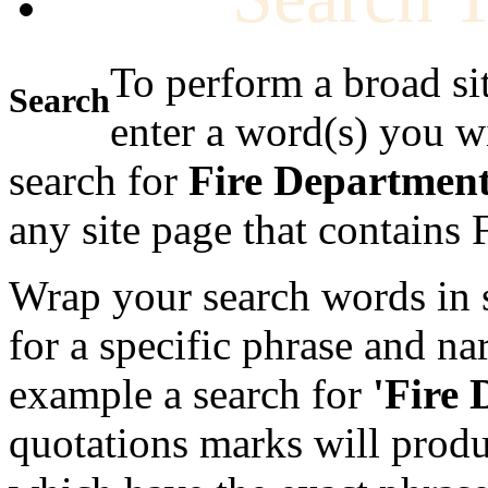
To perform a broad si
Search
enter a word(s) you w
search for
Fire Departmen
any site page that contains
Wrap your search words in s
for a specific phrase and na
example a search for
'Fire
quotations marks will produc