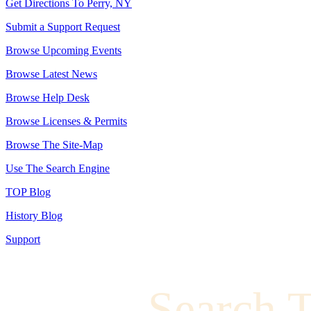
Get Directions To Perry, NY
Submit a Support Request
Browse Upcoming Events
Browse Latest News
Browse Help Desk
Browse Licenses & Permits
Browse The Site-Map
Use The Search Engine
TOP Blog
History Blog
Support
Search 