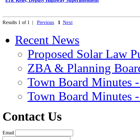
Eric Kelly, Deputy Highway Superintendent
Results 1 of 1 |
Previous
1
Next
Recent News
Proposed Solar Law P
ZBA & Planning Board
Town Board Minutes -
Town Board Minutes -
Contact Us
Email