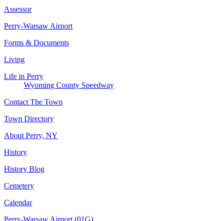
Assessor
Perry-Warsaw Airport
Forms & Documents
Living
Life in Perry
Wyoming County Speedway
Contact The Town
Town Directory
About Perry, NY
History
History Blog
Cemetery
Calendar
Perry-Warsaw Airport (01G)