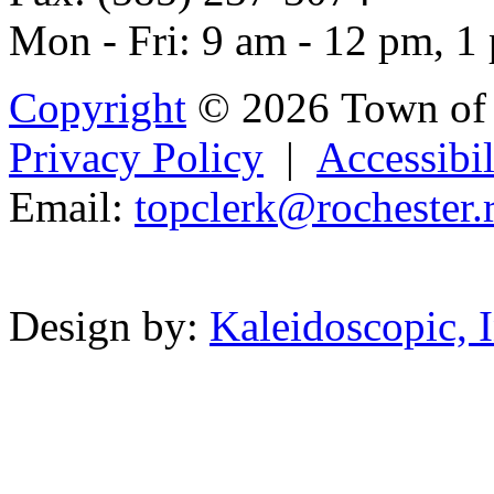
Mon - Fri: 9 am - 12 pm, 1
Copyright
© 2026 Town of 
Privacy Policy
|
Accessibil
Email:
top
c
le
rk@r
ochester.r
Powered b
Design by:
Kaleidoscopic, I