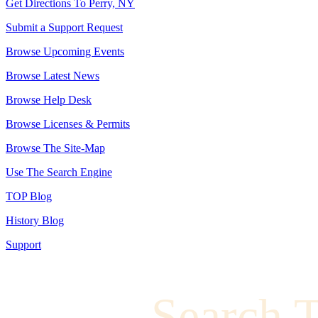
Get Directions To Perry, NY
Submit a Support Request
Browse Upcoming Events
Browse Latest News
Browse Help Desk
Browse Licenses & Permits
Browse The Site-Map
Use The Search Engine
TOP Blog
History Blog
Support
Search 