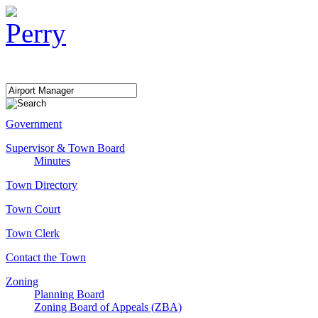
Government
Supervisor & Town Board
Minutes
Town Directory
Town Court
Town Clerk
Contact the Town
Zoning
Planning Board
Zoning Board of Appeals (ZBA)