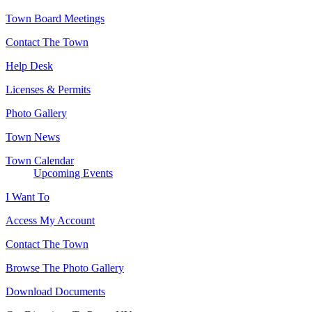
Town Board Meetings
Contact The Town
Help Desk
Licenses & Permits
Photo Gallery
Town News
Town Calendar
Upcoming Events
I Want To
Access My Account
Contact The Town
Browse The Photo Gallery
Download Documents