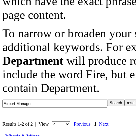
which have the exact phrase
page content.
To narrow or broaden your s
additional keywords. For e
Department
will produce re
include the word Fire, but 
contain Department.
Results 1-2 of 2 | View
Previous
1
Next