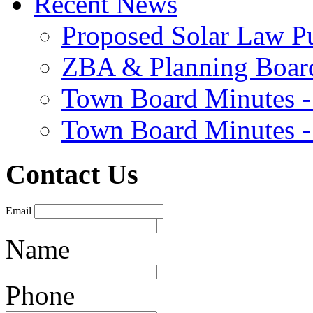
Recent News
Proposed Solar Law P
ZBA & Planning Board
Town Board Minutes -
Town Board Minutes -
Contact Us
Email
Name
Phone