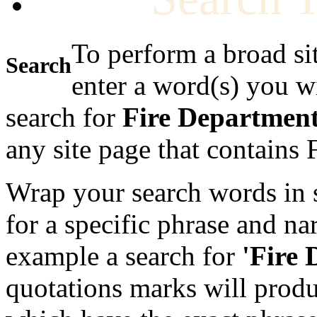
To perform a broad si
Search
enter a word(s) you w
search for
Fire Departmen
any site page that contains
Wrap your search words in s
for a specific phrase and na
example a search for
'Fire
quotations marks will produc