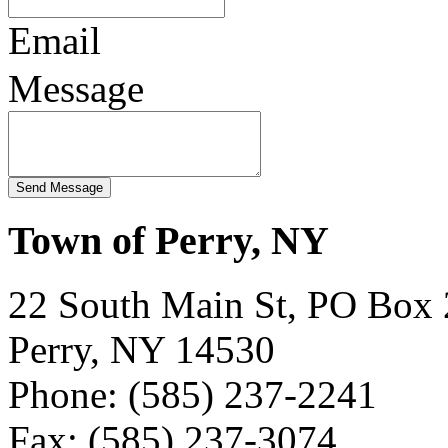
Email
Message
Town of Perry, NY
22 South Main St, PO Box
Perry, NY 14530
Phone: (585) 237-2241
Fax: (585) 237-3074