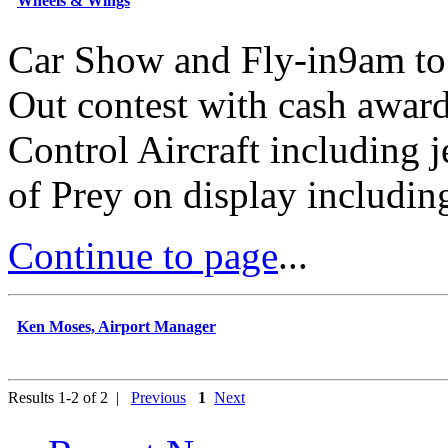
Wheels & Wings
Car Show and Fly-in9am t
Out contest with cash awar
Control Aircraft including j
of Prey on display includin
Continue to page
...
Ken Moses, Airport Manager
Results 1-2 of 2 |
Previous
1
Next