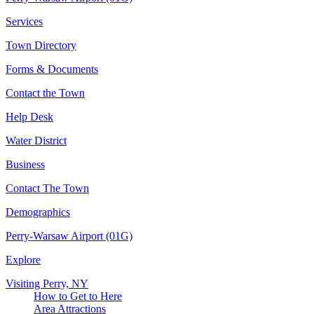
Services
Town Directory
Forms & Documents
Contact the Town
Help Desk
Water District
Business
Contact The Town
Demographics
Perry-Warsaw Airport (01G)
Explore
Visiting Perry, NY
How to Get to Here
Area Attractions