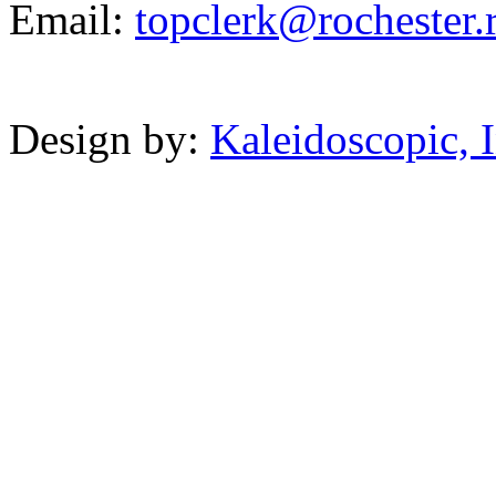
Email:
topclerk@
rochest
er.
Powered b
Design by:
Kaleidoscopic, I