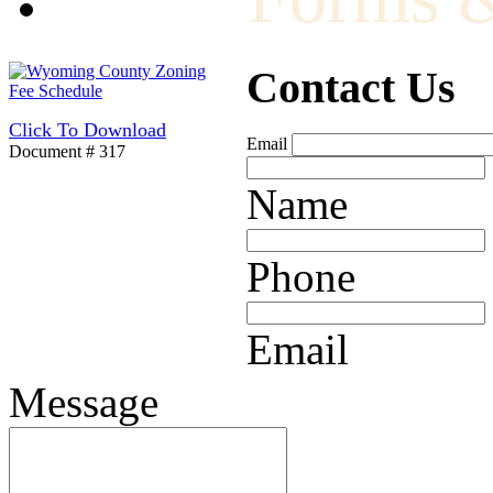
Contact Us
Click To Download
Email
Document # 317
Name
Phone
Email
Message