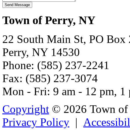
Town of Perry, NY
22 South Main St, PO Box
Perry, NY 14530
Phone: (585) 237-2241
Fax: (585) 237-3074
Mon - Fri: 9 am - 12 pm, 1
Copyright
© 2026 Town of 
Privacy Policy
|
Accessibil