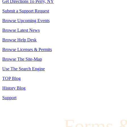
Get Directions To Perry, NY
Submit a Support Request
Browse Upcoming Events
Browse Latest News
Browse Help Desk
Browse Licenses & Permits
Browse The Site-Map
Use The Search Engine
TOP Blog
History Blog
Support
Forms 