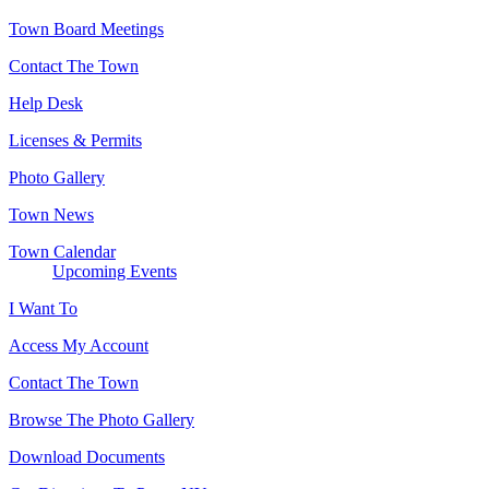
Town Board Meetings
Contact The Town
Help Desk
Licenses & Permits
Photo Gallery
Town News
Town Calendar
Upcoming Events
I Want To
Access My Account
Contact The Town
Browse The Photo Gallery
Download Documents