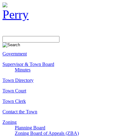
Government
Supervisor & Town Board
Minutes
Town Directory
Town Court
Town Clerk
Contact the Town
Zoning
Planning Board
Zoning Board of Appeals (ZBA)