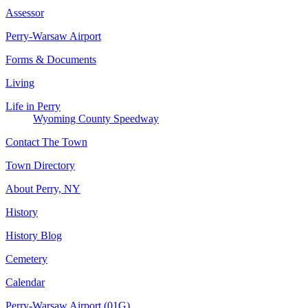
Assessor
Perry-Warsaw Airport
Forms & Documents
Living
Life in Perry
Wyoming County Speedway
Contact The Town
Town Directory
About Perry, NY
History
History Blog
Cemetery
Calendar
Perry-Warsaw Airport (01G)