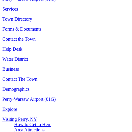
Services
Town Directory
Forms & Documents
Contact the Town
Help Desk
Water District
Business
Contact The Town
Demographics
Perry-Warsaw Airport (01G)
Explore
Visiting Perry, NY
How to Get to Here
Area Attractions