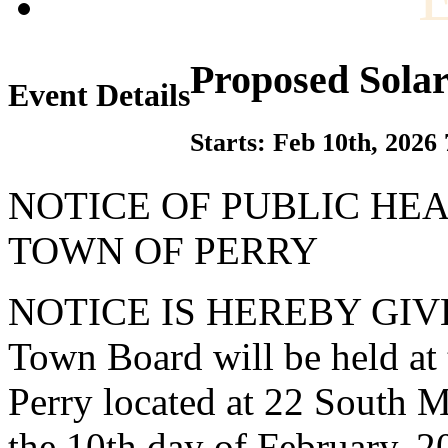
Proposed Sola
Event Details
Starts: Feb 10th, 2026
NOTICE OF PUBLIC HE
TOWN OF PERRY
NOTICE IS HEREBY GIVEN t
Town Board will be held at
Perry located at 22 South M
the 10th day of February, 2