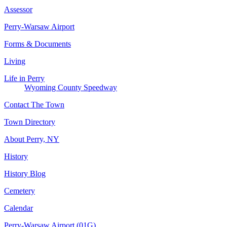
Assessor
Perry-Warsaw Airport
Forms & Documents
Living
Life in Perry
Wyoming County Speedway
Contact The Town
Town Directory
About Perry, NY
History
History Blog
Cemetery
Calendar
Perry-Warsaw Airport (01G)