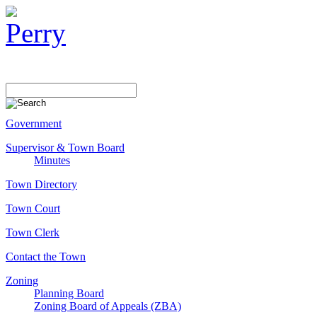
Government
Supervisor & Town Board
Minutes
Town Directory
Town Court
Town Clerk
Contact the Town
Zoning
Planning Board
Zoning Board of Appeals (ZBA)