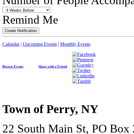
Number of People Accompan
Remind Me
Calendar
|
Upcoming Events
|
Monthly Events
Browse Events
Share with a Friend
Town of Perry, NY
22 South Main St, PO Box