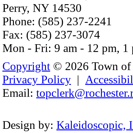
Perry, NY 14530
Phone: (585) 237-2241
Fax: (585) 237-3074
Mon - Fri: 9 am - 12 pm, 1
Copyright
© 2026 Town of 
Privacy Policy
|
Accessibil
Email:
topclerk@roch
e
ster.
Powered b
Design by:
Kaleidoscopic, I