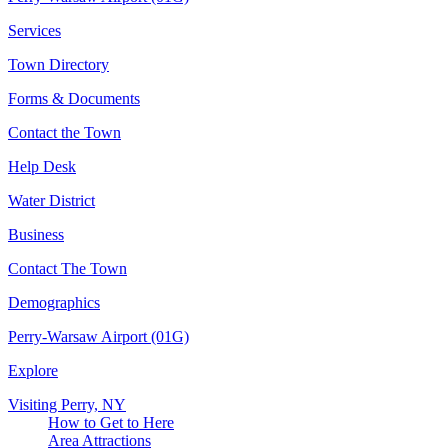
Services
Town Directory
Forms & Documents
Contact the Town
Help Desk
Water District
Business
Contact The Town
Demographics
Perry-Warsaw Airport (01G)
Explore
Visiting Perry, NY
How to Get to Here
Area Attractions