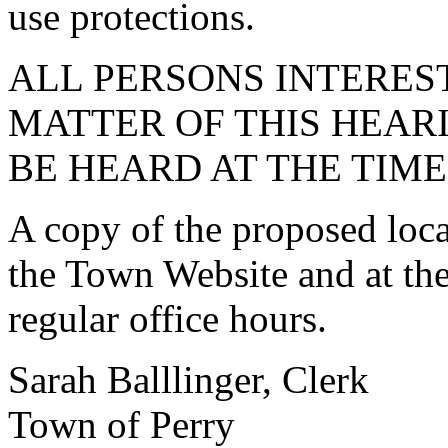
use protections.
ALL PERSONS INTEREST
MATTER OF THIS HEARI
BE HEARD AT THE TIM
A copy of the proposed loca
the Town Website and at th
regular office hours.
Sarah Balllinger, Clerk
Town of Perry