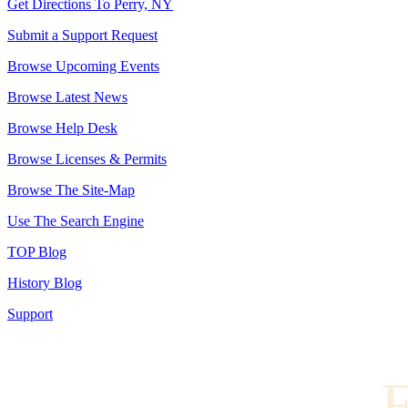
Get Directions To Perry, NY
Submit a Support Request
Browse Upcoming Events
Browse Latest News
Browse Help Desk
Browse Licenses & Permits
Browse The Site-Map
Use The Search Engine
TOP Blog
History Blog
Support