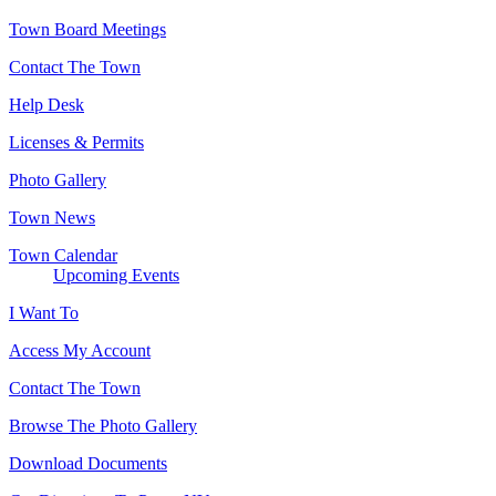
Town Board Meetings
Contact The Town
Help Desk
Licenses & Permits
Photo Gallery
Town News
Town Calendar
Upcoming Events
I Want To
Access My Account
Contact The Town
Browse The Photo Gallery
Download Documents