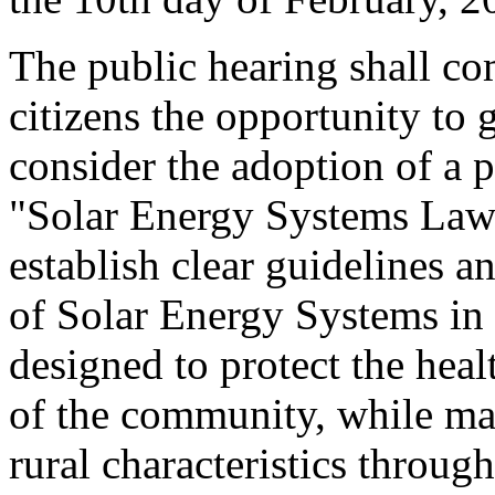
The public hearing shall c
citizens the opportunity to
consider the adoption of a p
"Solar Energy Systems Law."
establish clear guidelines 
of Solar Energy Systems in 
designed to protect the heal
of the community, while ma
rural characteristics throug