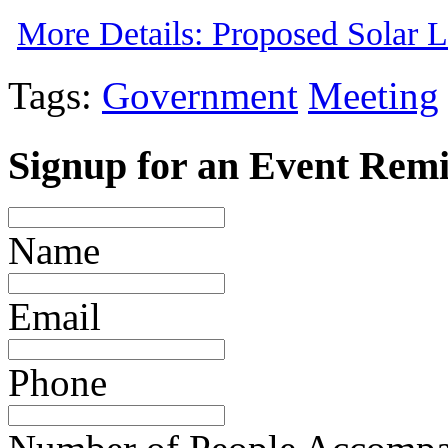
More Details: Proposed Solar 
Tags:
Government
Meeting
Signup for an Event Rem
Name
Email
Phone