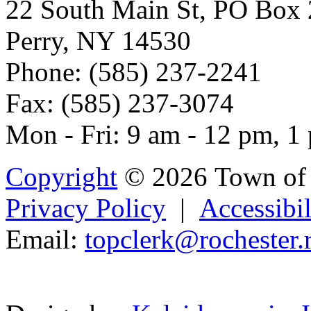
22 South Main St, PO Box
Perry, NY 14530
Phone: (585) 237-2241
Fax: (585) 237-3074
Mon - Fri: 9 am - 12 pm, 1
Copyright
© 2026 Town of 
Privacy Policy
|
Accessibil
Email:
t
opc
l
erk@rochester.
Powered b