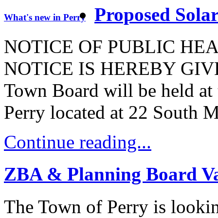
Proposed Sola
What's new in Perry
NOTICE OF PUBLIC HE
NOTICE IS HEREBY GIVEN t
Town Board will be held at
Perry located at 22 South M
Continue reading...
ZBA & Planning Board Va
The Town of Perry is looking