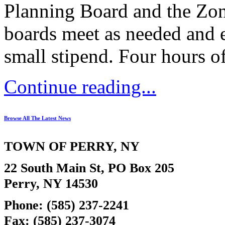
Planning Board and the Zon
boards meet as needed and 
small stipend. Four hours o
Continue reading...
Browse All The Latest News
TOWN OF
PERRY
, NY
22 South Main St, PO Box 205
Perry, NY 14530
Phone: (585) 237-2241
Fax: (585) 237-3074