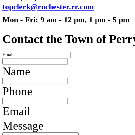
t
opc
lerk@rochester.rr.c
om
Mon - Fri: 9 am - 12 pm, 1 pm - 5 pm
Contact the Town of Perr
Email
Name
Phone
Email
Message