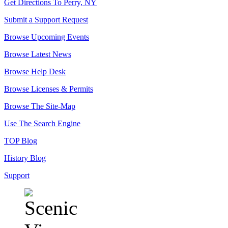
Get Directions To Perry, NY
Submit a Support Request
Browse Upcoming Events
Browse Latest News
Browse Help Desk
Browse Licenses & Permits
Browse The Site-Map
Use The Search Engine
TOP Blog
History Blog
Support