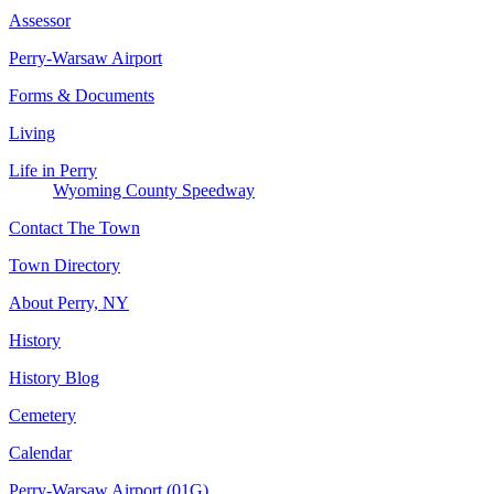
Assessor
Perry-Warsaw Airport
Forms & Documents
Living
Life in Perry
Wyoming County Speedway
Contact The Town
Town Directory
About Perry, NY
History
History Blog
Cemetery
Calendar
Perry-Warsaw Airport (01G)