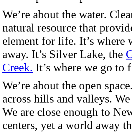
We’re about the water. Clean
natural resource that provid
element for life. It’s where
away. It’s Silver Lake, the
G
Creek.
It’s where we go to f
We’re about the open space.
across hills and valleys. W
We are close enough to New
centers, yet a world away th