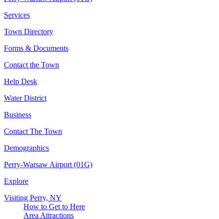
Services
Town Directory
Forms & Documents
Contact the Town
Help Desk
Water District
Business
Contact The Town
Demographics
Perry-Warsaw Airport (01G)
Explore
Visiting Perry, NY
How to Get to Here
Area Attractions