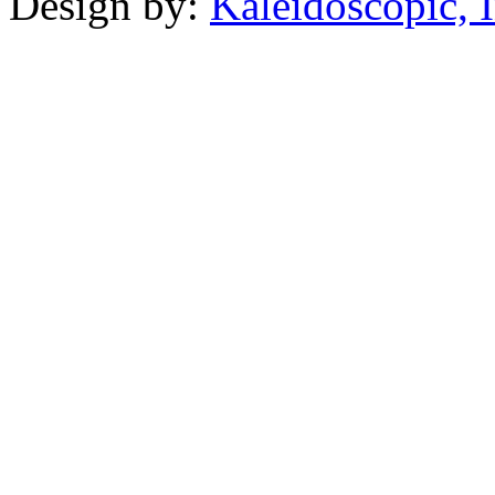
Design by:
Kaleidoscopic, I