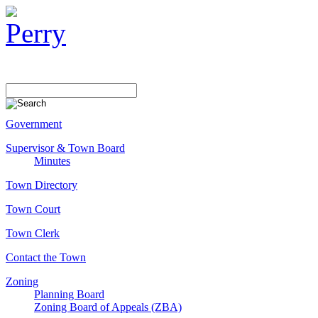
Government
Supervisor & Town Board
Minutes
Town Directory
Town Court
Town Clerk
Contact the Town
Zoning
Planning Board
Zoning Board of Appeals (ZBA)