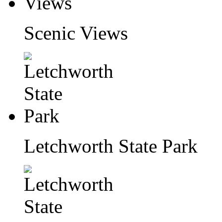
Scenic Views
Letchworth State Park