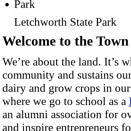
Letchworth State Park
Welcome to the Town 
We’re about the land. It’s w
community and sustains our
dairy and grow crops in our s
where we go to school as a
an alumni association for o
and inspire entrepreneurs for