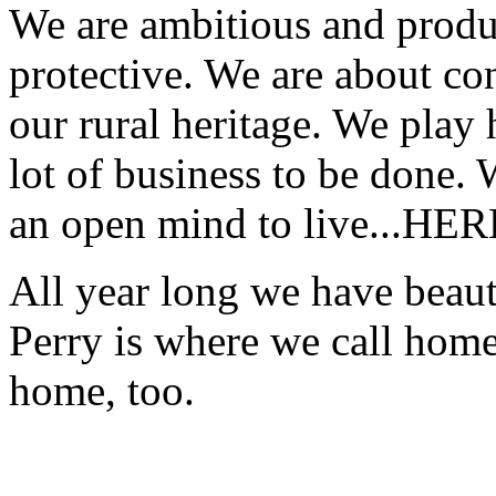
We are ambitious and produc
protective. We are about co
our rural heritage. We play 
lot of business to be done.
an open mind to live...HER
All year long we have beauti
Perry is where we call hom
home, too.