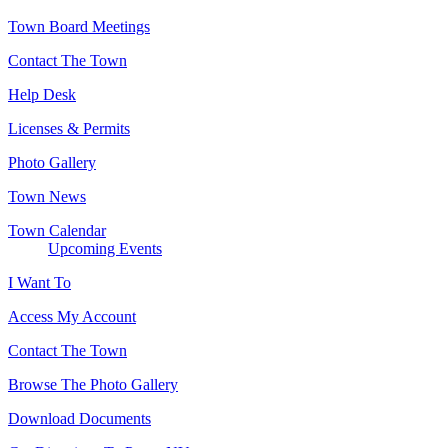
Town Board Meetings
Contact The Town
Help Desk
Licenses & Permits
Photo Gallery
Town News
Town Calendar
Upcoming Events
I Want To
Access My Account
Contact The Town
Browse The Photo Gallery
Download Documents