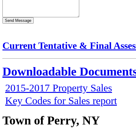
Current Tentative & Final Asse
Downloadable Document
2015-2017 Property Sales
Key Codes for Sales report
Town of Perry, NY